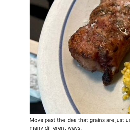
Move past the idea that grains are just 
many different ways.