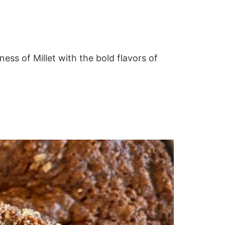
ness of Millet with the bold flavors of