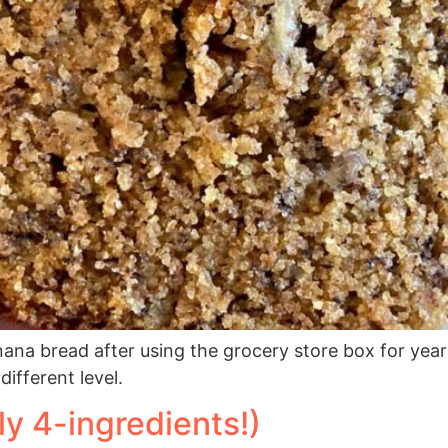
ana bread after using the grocery store box for year
different level.
ly 4-ingredients!)