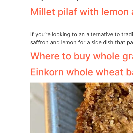
Millet pilaf with lemon
If you’re looking to an alternative to tra
saffron and lemon for a side dish that pa
Where to buy whole gr
Einkorn whole wheat 