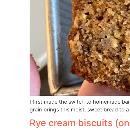
I first made the switch to homemade ban
grain brings this moist, sweet bread to a 
Rye cream biscuits (on