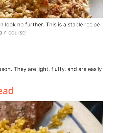
n look no further. This is a staple recipe
ain course!
n. They are light, fluffy, and are easily
ead