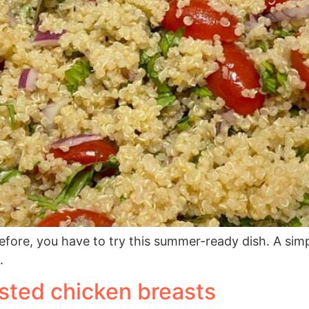
before, you have to try this summer-ready dish. A sim
.
usted chicken breasts