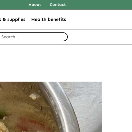
About
Contact
s & supplies
Health benefits