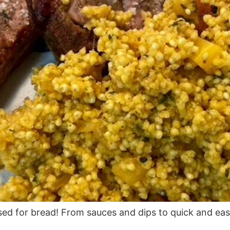
used for bread! From sauces and dips to quick and eas