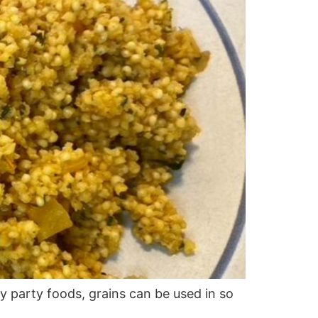
y party foods, grains can be used in so