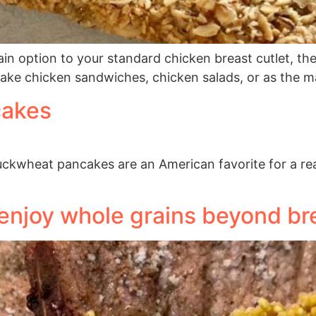
rain option to your standard chicken breast cutlet, the
make chicken sandwiches, chicken salads, or as the m
cakes
ckwheat pancakes are an American favorite for a reaso
 enjoy whole grains beyond br