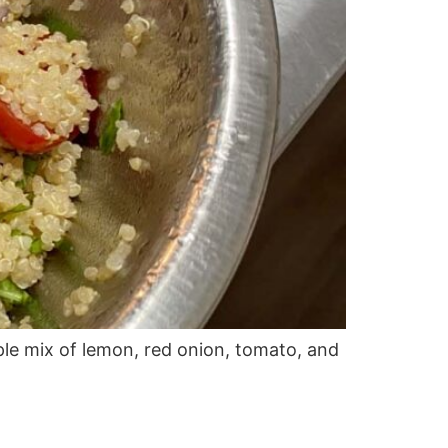
ple mix of lemon, red onion, tomato, and