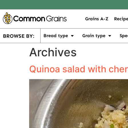
Grains A-Z
Recipe
BROWSE BY:
Bread type
Grain type
Spe
Archives
Quinoa salad with che