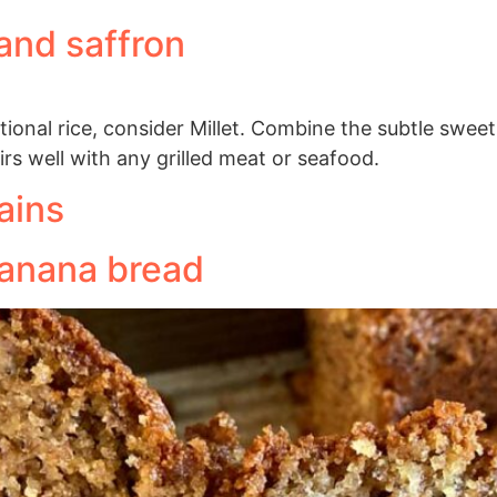
 and saffron
ditional rice, consider Millet. Combine the subtle sweet
irs well with any grilled meat or seafood.
ains
banana bread