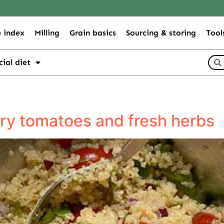
 index
Milling
Grain basics
Sourcing & storing
Tool
cial diet
rry tomatoes and fresh herbs