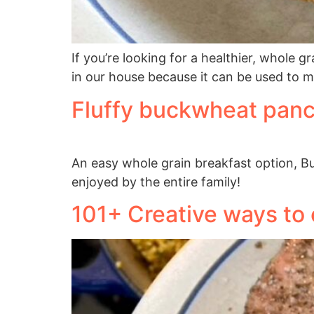
If you’re looking for a healthier, whole g
in our house because it can be used to 
Fluffy buckwheat pan
An easy whole grain breakfast option, Bu
enjoyed by the entire family!
101+ Creative ways to