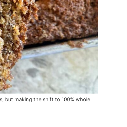
s, but making the shift to 100% whole