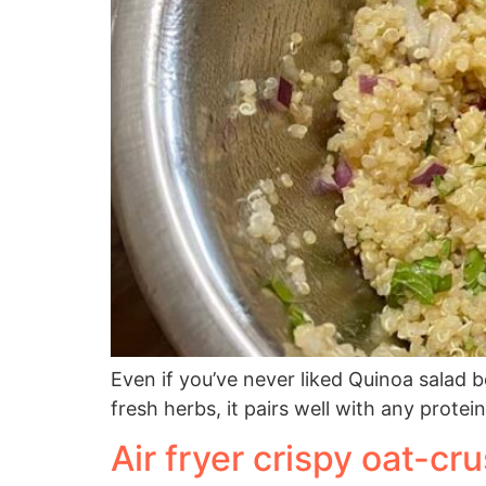
Even if you’ve never liked Quinoa salad 
fresh herbs, it pairs well with any protein
Air fryer crispy oat-cr