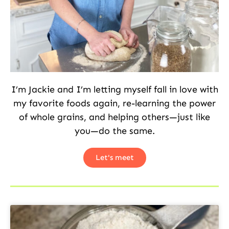
I’m Jackie and I’m letting myself fall in love with
my favorite foods again, re-learning the power
of whole grains, and helping others—just like
you—do the same.
Let's meet