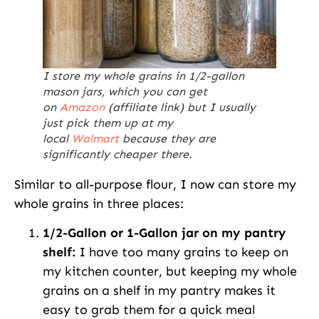
I store my whole grains in 1/2-gallon
mason jars, which you can get
on
Amazon
(affiliate link) but I usually
just pick them up at my
local
Walmart
because they are
significantly cheaper there.
Similar to all-purpose flour, I now can store my
whole grains in three places:
1/2-Gallon or 1-Gallon jar on my pantry
shelf:
I have too many grains to keep on
my kitchen counter, but keeping my whole
grains on a shelf in my pantry makes it
easy to grab them for a quick meal