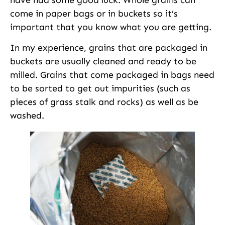
come in paper bags or in buckets so it’s
important that you know what you are getting.
In my experience, grains that are packaged in
buckets are usually cleaned and ready to be
milled. Grains that come packaged in bags need
to be sorted to get out impurities (such as
pieces of grass stalk and rocks) as well as be
washed.