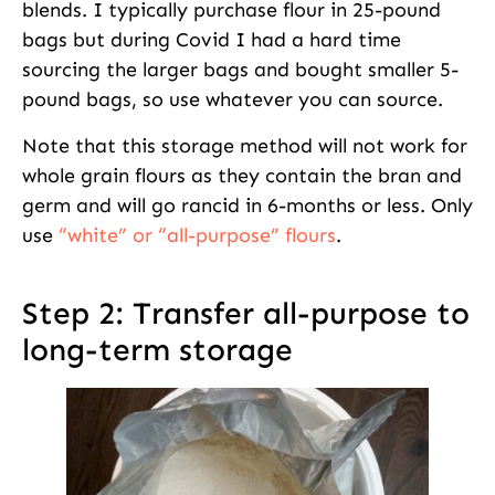
blends. I typically purchase flour in 25-pound
bags but during Covid I had a hard time
sourcing the larger bags and bought smaller 5-
pound bags, so use whatever you can source.
Note that this storage method will not work for
whole grain flours as they contain the bran and
germ and will go rancid in 6-months or less. Only
use
“white” or “all-purpose” flours
.
Step 2: Transfer all-purpose to
long-term storage