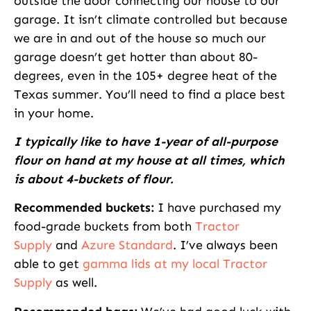
outside the door connecting our house to our
garage. It isn’t climate controlled but because
we are in and out of the house so much our
garage doesn’t get hotter than about 80-
degrees, even in the 105+ degree heat of the
Texas summer. You’ll need to find a place best
in your home.
I typically like to have 1-year of all-purpose
flour on hand at my house at all times, which
is about 4-buckets of flour.
Recommended buckets:
I have purchased my
food-grade buckets from both
Tractor
Supply
and
Azure Standard
. I’ve always been
able to get
gamma lids at my local Tractor
Supply
as well.