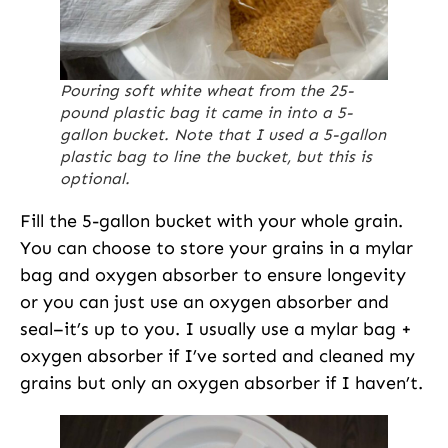
Pouring soft white wheat from the 25-
pound plastic bag it came in into a 5-
gallon bucket. Note that I used a 5-gallon
plastic bag to line the bucket, but this is
optional.
Fill the 5-gallon bucket with your whole grain.
You can choose to store your grains in a mylar
bag and oxygen absorber to ensure longevity
or you can just use an oxygen absorber and
seal–it’s up to you. I usually use a mylar bag +
oxygen absorber if I’ve sorted and cleaned my
grains but only an oxygen absorber if I haven’t.