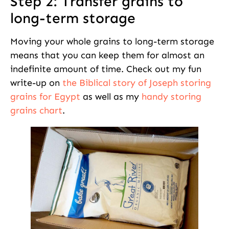
Step 2: Transfer grains to
long-term storage
Moving your whole grains to long-term storage
means that you can keep them for almost an
indefinite amount of time. Check out my fun
write-up on
the Biblical story of Joseph storing
grains for Egypt
as well as my
handy storing
grains chart
.