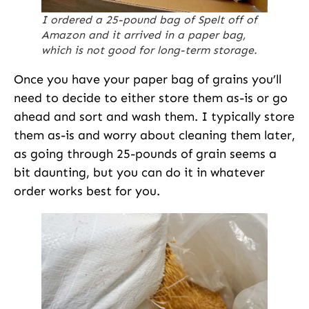
I ordered a 25-pound bag of Spelt off of
Amazon and it arrived in a paper bag,
which is not good for long-term storage.
Once you have your paper bag of grains you’ll
need to decide to either store them as-is or go
ahead and sort and wash them. I typically store
them as-is and worry about cleaning them later,
as going through 25-pounds of grain seems a
bit daunting, but you can do it in whatever
order works best for you.