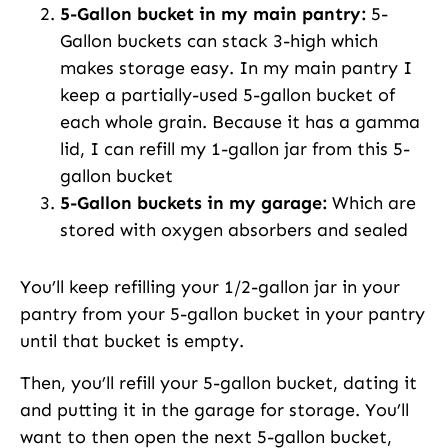
5-Gallon bucket in my main pantry:
5-
Gallon buckets can stack 3-high which
makes storage easy. In my main pantry I
keep a partially-used 5-gallon bucket of
each whole grain. Because it has a gamma
lid, I can refill my 1-gallon jar from this 5-
gallon bucket
5-Gallon buckets in my garage:
Which are
stored with oxygen absorbers and sealed
You’ll keep refilling your 1/2-gallon jar in your
pantry from your 5-gallon bucket in your pantry
until that bucket is empty.
Then, you’ll refill your 5-gallon bucket, dating it
and putting it in the garage for storage. You’ll
want to then open the next 5-gallon bucket,