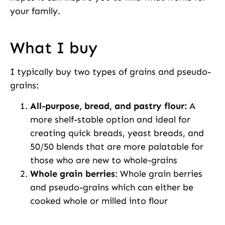
your family.
What I buy
I typically buy two types of grains and pseudo-
grains:
All-purpose, bread, and pastry flour:
A
more shelf-stable option and ideal for
creating quick breads, yeast breads, and
50/50 blends that are more palatable for
those who are new to whole-grains
Whole grain berries
: Whole grain berries
and pseudo-grains which can either be
cooked whole or milled into flour