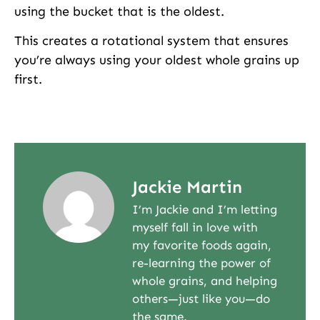
using the bucket that is the oldest.
This creates a rotational system that ensures
you’re always using your oldest whole grains up
first.
Jackie Martin
I’m Jackie and I’m letting
myself fall in love with
my favorite foods again,
re-learning the power of
whole grains, and helping
others—just like you—do
the same.