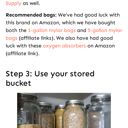
Supply
as well.
Recommended bags:
We’ve had good luck with
this brand on Amazon, which we have bought
both the
1-gallon mylar bags
and
5-gallon mylar
bags
(affiliate links). We also have had good
luck with these
oxygen absorbers
on Amazon
(affiliate link).
Step 3: Use your stored
bucket