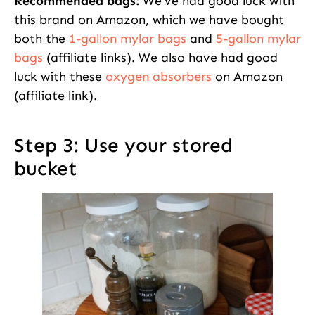
Recommended bags:
We’ve had good luck with
this brand on Amazon, which we have bought
both the
1-gallon mylar bags
and
5-gallon mylar
bags
(affiliate links). We also have had good
luck with these
oxygen absorbers
on Amazon
(affiliate link).
Step 3: Use your stored
bucket