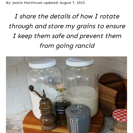
By:
Jackie Martin
Last updated: August 7, 2023
I share the details of how I rotate
through and store my grains to ensure
I keep them safe and prevent them
from going rancid