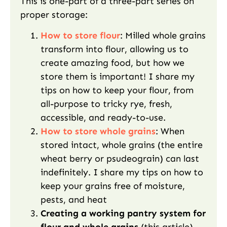
This is one-part of a three-part series on
proper storage:
How to store flour
: Milled whole grains
transform into flour, allowing us to
create amazing food, but how we
store them is important! I share my
tips on how to keep your flour, from
all-purpose to tricky rye, fresh,
accessible, and ready-to-use.
How to store whole grains
: When
stored intact, whole grains (the entire
wheat berry or psudeograin) can last
indefinitely. I share my tips on how to
keep your grains free of moisture,
pests, and heat
Creating a working pantry system for