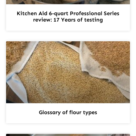
Kitchen Aid 6-quart Professional Series
review: 17 Years of testing
Glossary of flour types