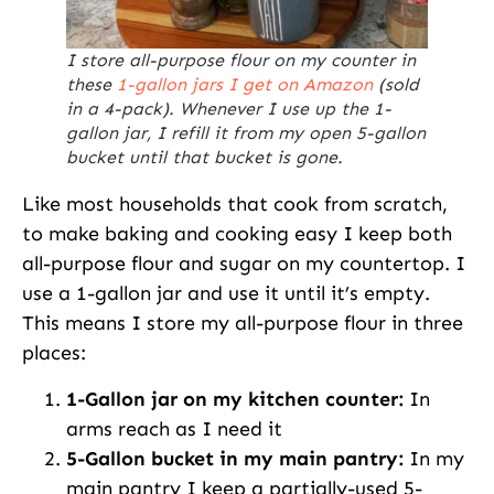
I store all-purpose flour on my counter in
these
1-gallon jars I get on Amazon
(sold
in a 4-pack). Whenever I use up the 1-
gallon jar, I refill it from my open 5-gallon
bucket until that bucket is gone.
Like most households that cook from scratch,
to make baking and cooking easy I keep both
all-purpose flour and sugar on my countertop. I
use a 1-gallon jar and use it until it’s empty.
This means I store my all-purpose flour in three
places:
1-Gallon jar on my kitchen counter:
In
arms reach as I need it
5-Gallon bucket in my main pantry:
In my
main pantry I keep a partially-used 5-