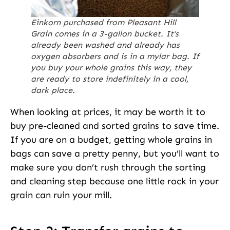
Einkorn purchased from Pleasant Hill
Grain comes in a 3-gallon bucket. It’s
already been washed and already has
oxygen absorbers and is in a mylar bag. If
you buy your whole grains this way, they
are ready to store indefinitely in a cool,
dark place.
When looking at prices, it may be worth it to
buy pre-cleaned and sorted grains to save time.
If you are on a budget, getting whole grains in
bags can save a pretty penny, but you’ll want to
make sure you don’t rush through the sorting
and cleaning step because one little rock in your
grain can ruin your mill.