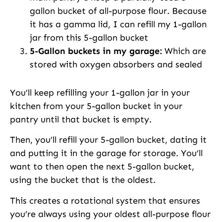
gallon bucket of all-purpose flour. Because
it has a gamma lid, I can refill my 1-gallon
jar from this 5-gallon bucket
5-Gallon buckets in my garage:
Which are
stored with oxygen absorbers and sealed
You’ll keep refilling your 1-gallon jar in your
kitchen from your 5-gallon bucket in your
pantry until that bucket is empty.
Then, you’ll refill your 5-gallon bucket, dating it
and putting it in the garage for storage. You’ll
want to then open the next 5-gallon bucket,
using the bucket that is the oldest.
This creates a rotational system that ensures
you’re always using your oldest all-purpose flour