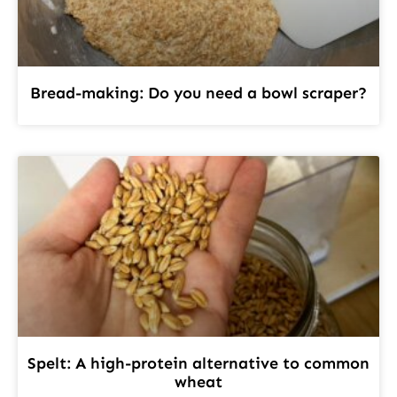
Bread-making: Do you need a bowl scraper?
Spelt: A high-protein alternative to common
wheat