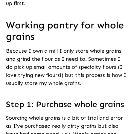
up first.
Working pantry for whole
grains
Because I own a mill I only store whole grains
and grind the flour as I need to. Sometimes I
do pick up small amounts of specialty flours (I
love trying new flours!) but this process is how I
usually store my whole grains.
Step 1: Purchase whole grains
Sourcing whole grains is a bit of trial and error
as I’ve purchased really dirty grains but also
have had some good luck. Whole grains can