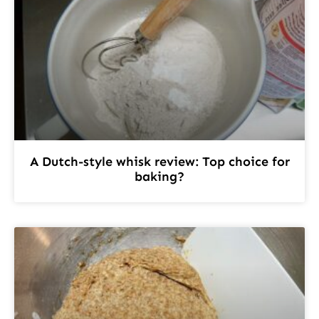
A Dutch-style whisk review: Top choice for
baking?