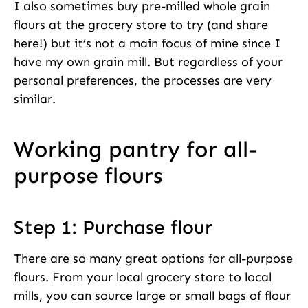
I also sometimes buy pre-milled whole grain
flours at the grocery store to try (and share
here!) but it’s not a main focus of mine since I
have my own grain mill. But regardless of your
personal preferences, the processes are very
similar.
Working pantry for all-
purpose flours
Step 1: Purchase flour
There are so many great options for all-purpose
flours. From your local grocery store to local
mills, you can source large or small bags of flour