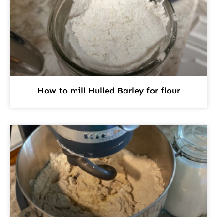
How to mill Hulled Barley for flour