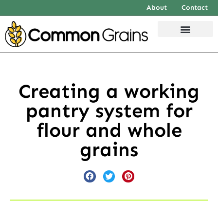
About
Contact
Creating a working
pantry system for
flour and whole
grains