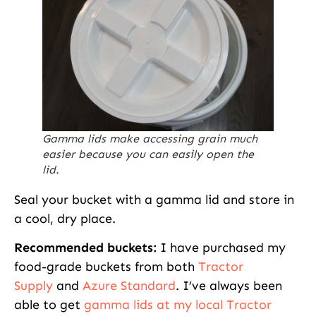
Gamma lids make accessing grain much
easier because you can easily open the
lid.
Seal your bucket with a gamma lid and store in
a cool, dry place.
Recommended buckets:
I have purchased my
food-grade buckets from both
Tractor
Supply
and
Azure Standard
. I’ve always been
able to get
gamma lids at my local Tractor