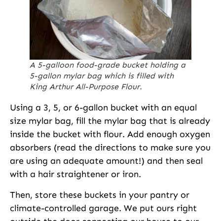
A 5-galloon food-grade bucket holding a
5-gallon mylar bag which is filled with
King Arthur All-Purpose Flour.
Using a 3, 5, or 6-gallon bucket with an equal
size mylar bag, fill the mylar bag that is already
inside the bucket with flour. Add enough oxygen
absorbers (read the directions to make sure you
are using an adequate amount!) and then seal
with a hair straightener or iron.
Then, store these buckets in your pantry or
climate-controlled garage. We put ours right