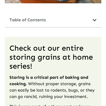
Table of Contents
Check out our entire
storing grains at home
series!
Storing is a critical part of baking and
cooking.
Without proper storage, grains
can easily be lost to rodents, bugs, or they
can go rancid, ruining your investment.