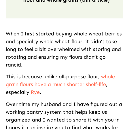
flour and whole grains
(this article)
When I first started buying whole wheat berries
and specialty whole wheat flour, it didn’t take
long to feel a bit overwhelmed with storing and
rotating and ensuring my flours didn’t go
rancid.
This is because unlike all-purpose flour,
whole
grain flours have a much shorter shelf-life
,
especially
Rye
.
Over time my husband and I have figured out a
working pantry system that helps keep us
organized and I wanted to share it with you in
hopes it can inspire you to find what works for