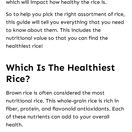
which will impact how healthy the rice is.
So to help you pick the right assortment of rice,
this guide will tell you everything that you need
to know about them. This includes the
nutritional value so that you can find the
healthiest rice!
Which Is The Healthiest
Rice?
Brown rice is often considered the most
nutritional rice. This whole-grain rice is rich in
fiber, protein, and flavonoid antioxidants. Each
of these nutrients can add to your overall
health.