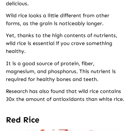
delicious.
Wild rice looks a little different from other
forms, as the grain is noticeably longer.
Yet, thanks to the high contents of nutrients,
wild rice is essential if you crave something
healthy.
It is a good source of protein, fiber,
magnesium, and phosphorus. This nutrient is
required for healthy bones and teeth.
Research has also found that wild rice contains
30x the amount of antioxidants than white rice.
Red Rice