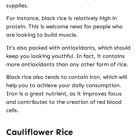
supplies.
For instance, black rice is relatively high in
protein. This is welcome news for people who
are looking to build muscle.
It’s also packed with antioxidants, which should
keep you looking youthful. In fact, it contains
more antioxidants than any other form of rice.
Black rice also tends to contain iron, which will
help you to achieve your daily consumption.
Iron is a great nutrient, as it improves focus
and contributes to the creation of red blood
cells.
Cauliflower Rice