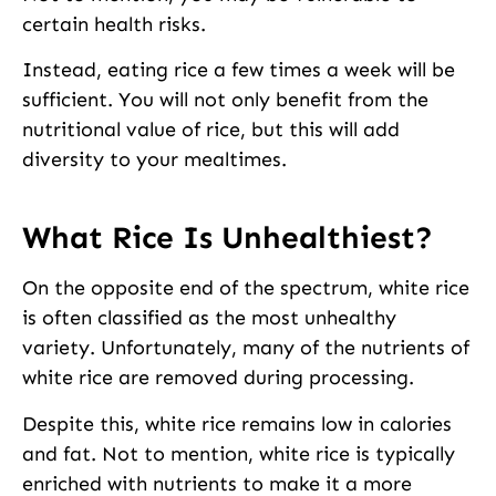
certain health risks.
Instead, eating rice a few times a week will be
sufficient. You will not only benefit from the
nutritional value of rice, but this will add
diversity to your mealtimes.
What Rice Is Unhealthiest?
On the opposite end of the spectrum, white rice
is often classified as the most unhealthy
variety. Unfortunately, many of the nutrients of
white rice are removed during processing.
Despite this, white rice remains low in calories
and fat. Not to mention, white rice is typically
enriched with nutrients to make it a more