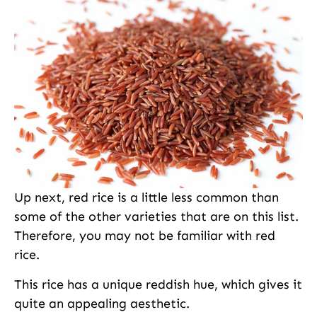
Up next, red rice is a little less common than
some of the other varieties that are on this list.
Therefore, you may not be familiar with red
rice.
This rice has a unique reddish hue, which gives it
quite an appealing aesthetic.