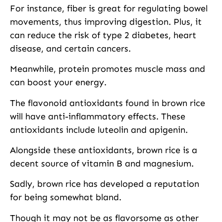
For instance, fiber is great for regulating bowel
movements, thus improving digestion. Plus, it
can reduce the risk of type 2 diabetes, heart
disease, and certain cancers.
Meanwhile, protein promotes muscle mass and
can boost your energy.
The flavonoid antioxidants found in brown rice
will have anti-inflammatory effects. These
antioxidants include luteolin and apigenin.
Alongside these antioxidants, brown rice is a
decent source of vitamin B and magnesium.
Sadly, brown rice has developed a reputation
for being somewhat bland.
Though it may not be as flavorsome as other