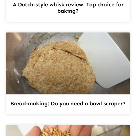
A Dutch-style whisk review: Top choice for
baking?
Bread-making: Do you need a bowl scraper?