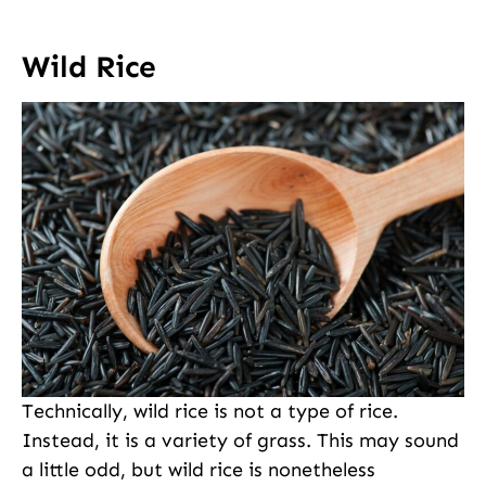
Wild Rice
Technically, wild rice is not a type of rice.
Instead, it is a variety of grass. This may sound
a little odd, but wild rice is nonetheless