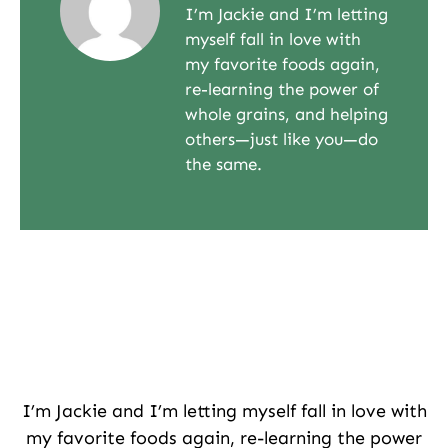
I’m Jackie and I’m letting
myself fall in love with
my favorite foods again,
re-learning the power of
whole grains, and helping
others—just like you—do
the same.
I’m Jackie and I’m letting myself fall in love with
my favorite foods again, re-learning the power