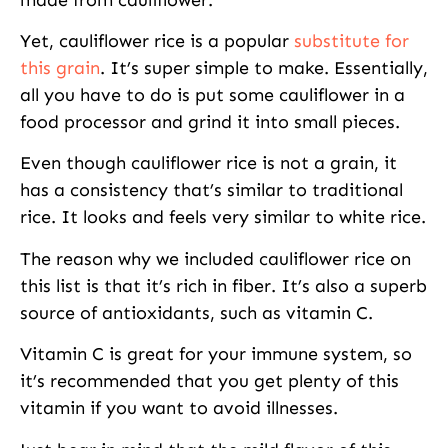
Yet, cauliflower rice is a popular
substitute for
this grain
. It’s super simple to make. Essentially,
all you have to do is put some cauliflower in a
food processor and grind it into small pieces.
Even though cauliflower rice is not a grain, it
has a consistency that’s similar to traditional
rice. It looks and feels very similar to white rice.
The reason why we included cauliflower rice on
this list is that it’s rich in fiber. It’s also a superb
source of antioxidants, such as vitamin C.
Vitamin C is great for your immune system, so
it’s recommended that you get plenty of this
vitamin if you want to avoid illnesses.