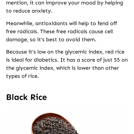
mention, it can improve your mood by helping
to reduce anxiety.
Meanwhile, antioxidants will help to fend off
free radicals. These free radicals cause cell
damage, so it’s best to avoid them.
Because it’s low on the glycemic index, red rice
is ideal for diabetics. It has a score of just 55 on
the glycemic index, which is lower than other
types of rice.
Black Rice