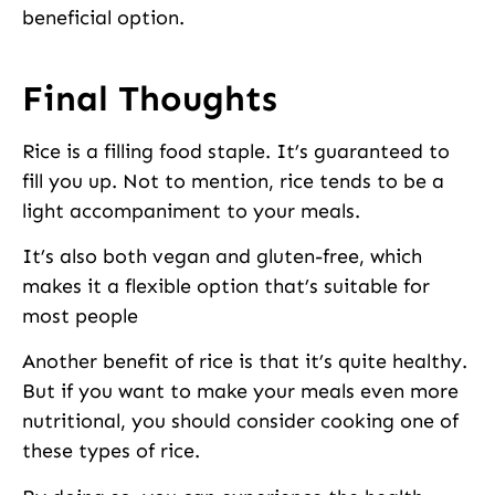
beneficial option.
Final Thoughts
Rice is a filling food staple. It’s guaranteed to
fill you up. Not to mention, rice tends to be a
light accompaniment to your meals.
It’s also both vegan and gluten-free, which
makes it a flexible option that’s suitable for
most people
Another benefit of rice is that it’s quite healthy.
But if you want to make your meals even more
nutritional, you should consider cooking one of
these types of rice.