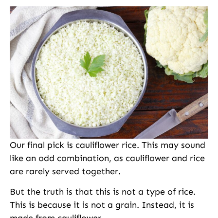
Our final pick is cauliflower rice. This may sound
like an odd combination, as cauliflower and rice
are rarely served together.
But the truth is that this is not a type of rice.
This is because it is not a grain. Instead, it is
made from cauliflower.