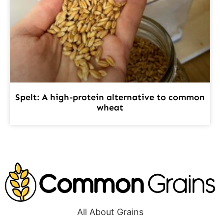
Spelt: A high-protein alternative to common
wheat
All About Grains