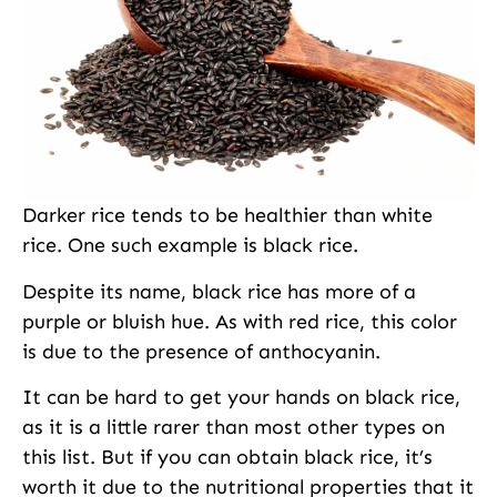
Darker rice tends to be healthier than white
rice. One such example is black rice.
Despite its name, black rice has more of a
purple or bluish hue. As with red rice, this color
is due to the presence of anthocyanin.
It can be hard to get your hands on black rice,
as it is a little rarer than most other types on
this list. But if you can obtain black rice, it’s
worth it due to the nutritional properties that it