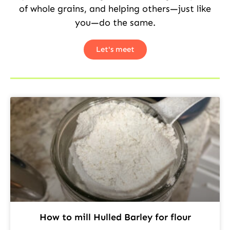
of whole grains, and helping others—just like
you—do the same.
Let's meet
How to mill Hulled Barley for flour