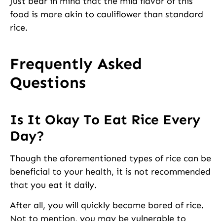
Just bear in mind that the mild flavor of this
food is more akin to cauliflower than standard
rice.
Frequently Asked
Questions
Is It Okay To Eat Rice Every
Day?
Though the aforementioned types of rice can be
beneficial to your health, it is not recommended
that you eat it daily.
After all, you will quickly become bored of rice.
Not to mention, you may be vulnerable to