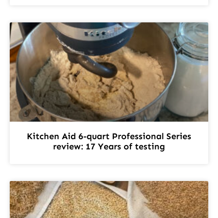
Kitchen Aid 6-quart Professional Series
review: 17 Years of testing