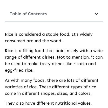
Table of Contents
Rice is considered a staple food. It’s widely
consumed around the world.
Rice is a filling food that pairs nicely with a wide
range of different dishes. Not to mention, it can
be used to make tasty dishes like risotto and
egg-fried rice.
As with many foods, there are lots of different
varieties of rice. These different types of rice
come in different shapes, sizes, and colors.
They also have different nutritional values,