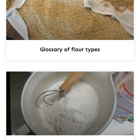
Glossary of flour types