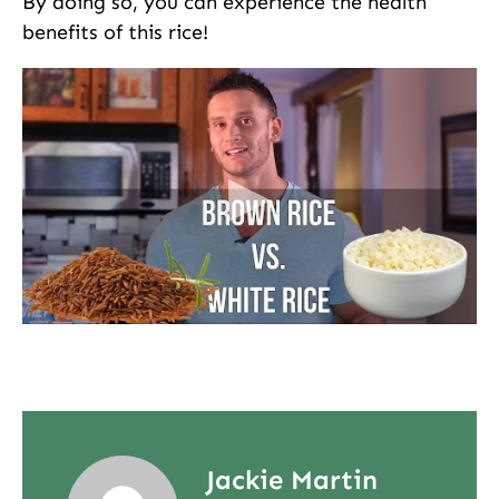
By doing so, you can experience the health
benefits of this rice!
Jackie Martin