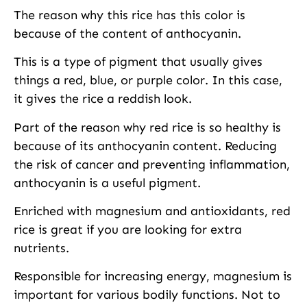
The reason why this rice has this color is
because of the content of anthocyanin.
This is a type of pigment that usually gives
things a red, blue, or purple color. In this case,
it gives the rice a reddish look.
Part of the reason why red rice is so healthy is
because of its anthocyanin content. Reducing
the risk of cancer and preventing inflammation,
anthocyanin is a useful pigment.
Enriched with magnesium and antioxidants, red
rice is great if you are looking for extra
nutrients.
Responsible for increasing energy, magnesium is
important for various bodily functions. Not to