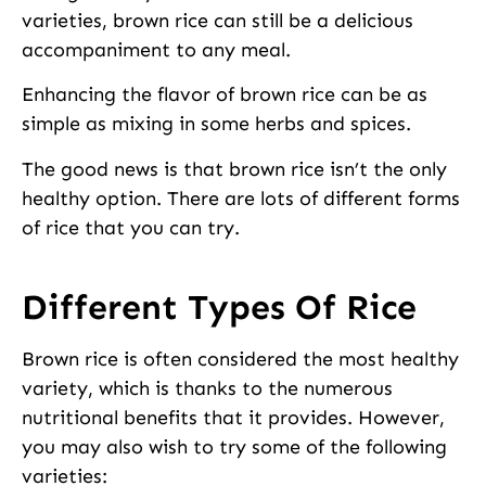
varieties, brown rice can still be a delicious
accompaniment to any meal.
Enhancing the flavor of brown rice can be as
simple as mixing in some herbs and spices.
The good news is that brown rice isn’t the only
healthy option. There are lots of different forms
of rice that you can try.
Different Types Of Rice
Brown rice is often considered the most healthy
variety, which is thanks to the numerous
nutritional benefits that it provides. However,
you may also wish to try some of the following
varieties: