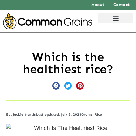
About
Contact
Which is the
healthiest rice?
By:
Jackie Martin
Last updated: July 3, 2023
Grains:
Rice