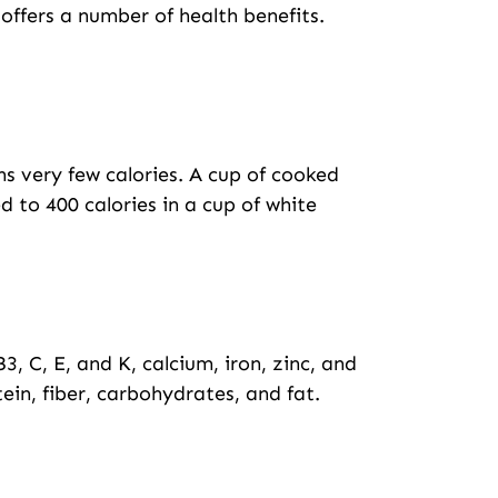
o offers a number of health benefits.
ns very few calories. A cup of cooked
 to 400 calories in a cup of white
B3, C, E, and K, calcium, iron, zinc, and
in, fiber, carbohydrates, and fat.