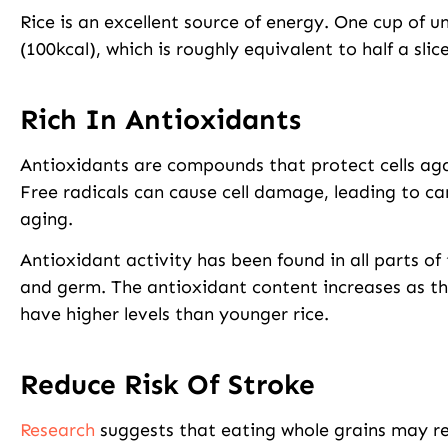
Rice is an excellent source of energy. One cup of 
(100kcal), which is roughly equivalent to half a slic
Rich In Antioxidants
Antioxidants are compounds that protect cells ag
Free radicals can cause cell damage, leading to c
aging.
Antioxidant activity has been found in all parts of 
and germ. The antioxidant content increases as the
have higher levels than younger rice.
Reduce Risk Of Stroke
Research
suggests that eating whole grains may red