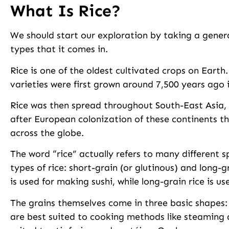
What Is Rice?
We should start our exploration by taking a general
types that it comes in.
Rice is one of the oldest cultivated crops on Earth
varieties were first grown around 7,500 years ago 
Rice was then spread throughout South-East Asia, I
after European colonization of these continents 
across the globe.
The word “rice” actually refers to many different s
types of rice: short-grain (or glutinous) and long-g
is used for making sushi, while long-grain rice is u
The grains themselves come in three basic shapes: 
are best suited to cooking methods like steaming an