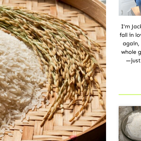
I’m Jac
fall in 
again,
whole g
—just