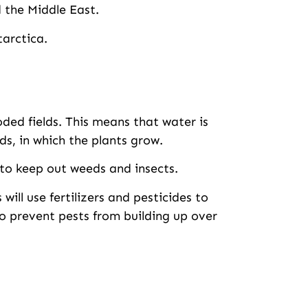
 the Middle East.
tarctica.
ooded fields. This means that water is
s, in which the plants grow.
 to keep out weeds and insects.
will use fertilizers and pesticides to
to prevent pests from building up over