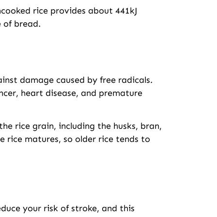
uncooked rice provides about 441kJ
e of bread.
ainst damage caused by free radicals.
ancer, heart disease, and premature
the rice grain, including the husks, bran,
 rice matures, so older rice tends to
uce your risk of stroke, and this