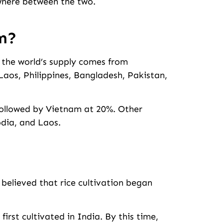
ewhere between the two.
m?
f the world’s supply comes from
aos, Philippines, Bangladesh, Pakistan,
followed by Vietnam at 20%. Other
dia, and Laos.
s believed that rice cultivation began
first cultivated in India. By this time,