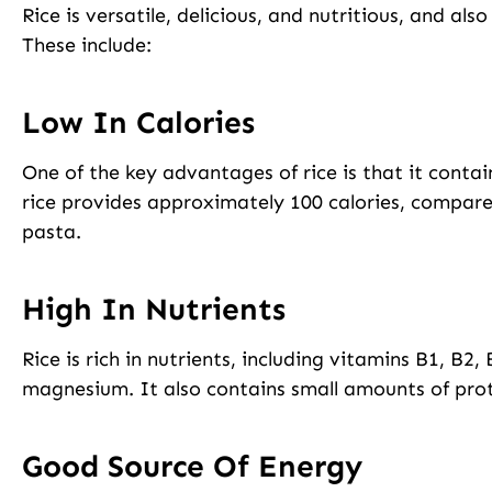
Rice is versatile, delicious, and nutritious, and als
These include:
Low In Calories
One of the key advantages of rice is that it contai
rice provides approximately 100 calories, compared
pasta.
High In Nutrients
Rice is rich in nutrients, including vitamins B1, B2, 
magnesium. It also contains small amounts of prote
Good Source Of Energy