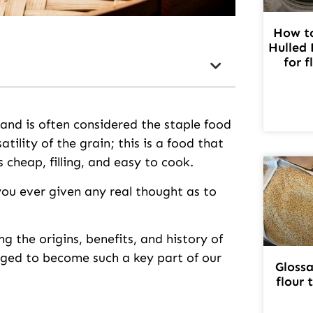
How to
Hulled 
for f
 and is often considered the staple food
tility of the grain; this is a food that
 cheap, filling, and easy to cook.
you ever given any real thought as to
g the origins, benefits, and history of
rged to become such a key part of our
Glossa
flour 