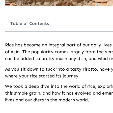
Table of Contents
Rice has become an integral part of our daily lives
of Asia. The popularity comes largely from the versa
can be added to pretty much any dish, and which is
As you sit down to tuck into a tasty risotto, have 
where your rice started its journey.
We took a deep dive into the world of rice, explorin
this simple grain, and how it has evolved and eme
lives and our diets in the modern world.