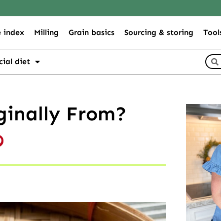
 index
Milling
Grain basics
Sourcing & storing
Tool
cial diet
ginally From?