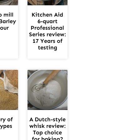
 mill
Kitchen Aid
Barley
6-quart
lour
Professional
Series review:
17 Years of
testing
ry of
A Dutch-style
types
whisk review:
Top choice
for baking?