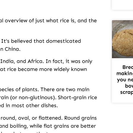
 overview of just what rice is, and the
. It’s believed that domesticated
in China.
ndia, and Africa. In fact, it was only
Bre
that rice became more widely known
makin
you n
bo
pecies of plants. There are two main
scra
rain (or non-glutinous). Short-grain rice
sed in most other dishes.
round, oval, or flattened. Round grains
d boiling, while flat grains are better