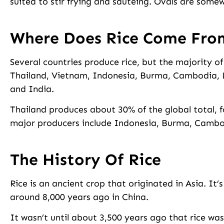
suited to stir frying and sautéing. Ovals are som
Where Does Rice Come Fro
Several countries produce rice, but the majority o
Thailand, Vietnam, Indonesia, Burma, Cambodia, L
and India.
Thailand produces about 30% of the global total, 
major producers include Indonesia, Burma, Cambo
The History Of Rice
Rice is an ancient crop that originated in Asia. It’
around 8,000 years ago in China.
It wasn’t until about 3,500 years ago that rice was 