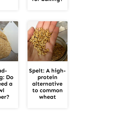
ad-
Spelt: A high-
g: Do
protein
eed a
alternative
wl
to common
per?
wheat