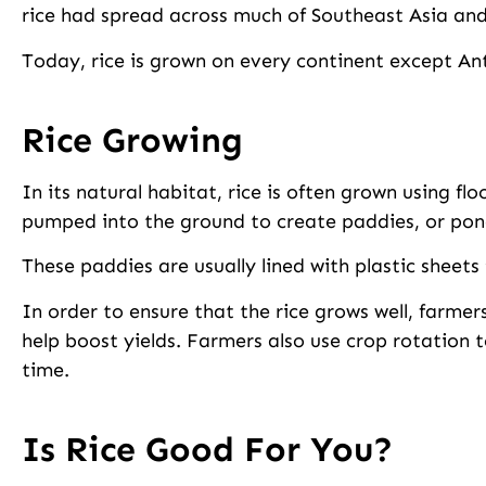
rice had spread across much of Southeast Asia and
Today, rice is grown on every continent except An
Rice Growing
In its natural habitat, rice is often grown using fl
pumped into the ground to create paddies, or pond
These paddies are usually lined with plastic sheets
In order to ensure that the rice grows well, farmers 
help boost yields. Farmers also use crop rotation 
time.
Is Rice Good For You?