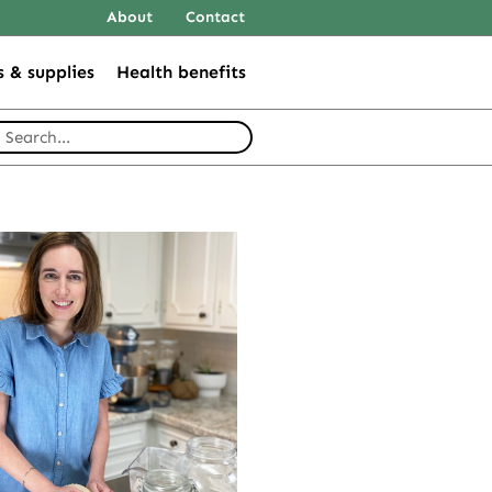
About
Contact
s & supplies
Health benefits