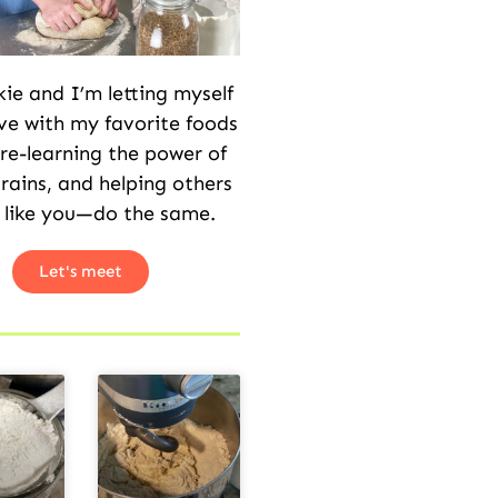
kie and I’m letting myself
love with my favorite foods
 re-learning the power of
rains, and helping others
 like you—do the same.
Let's meet