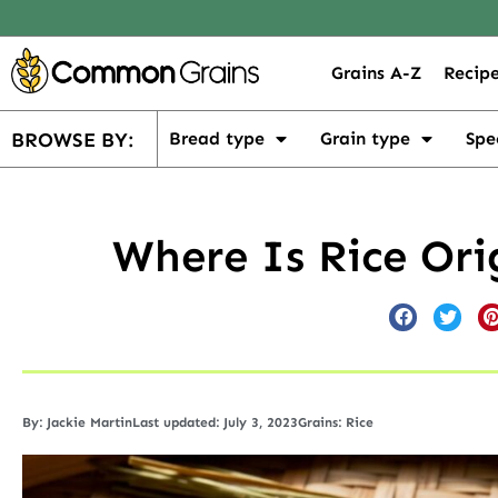
Grains A-Z
Recipe
BROWSE BY:
Bread type
Grain type
Spe
Where Is Rice Ori
By:
Jackie Martin
Last updated: July 3, 2023
Grains:
Rice