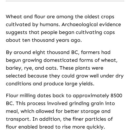
Wheat and flour are among the oldest crops
cultivated by humans. Archaeological evidence
suggests that people began cultivating cops
about ten thousand years ago.
By around eight thousand BC, farmers had
begun growing domesticated forms of wheat,
barley, rye, and oats. These plants were
selected because they could grow well under dry
conditions and produce large yields.
Flour milling dates back to approximately 8500
BC. This process involved grinding grain into
meal, which allowed for better storage and
transport. In addition, the finer particles of
flour enabled bread to rise more quickly.