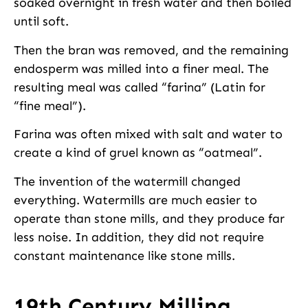
soaked overnight in fresh water and then boiled
until soft.
Then the bran was removed, and the remaining
endosperm was milled into a finer meal. The
resulting meal was called “farina” (Latin for
“fine meal”).
Farina was often mixed with salt and water to
create a kind of gruel known as “oatmeal”.
The invention of the watermill changed
everything. Watermills are much easier to
operate than stone mills, and they produce far
less noise. In addition, they did not require
constant maintenance like stone mills.
19th Century Milling