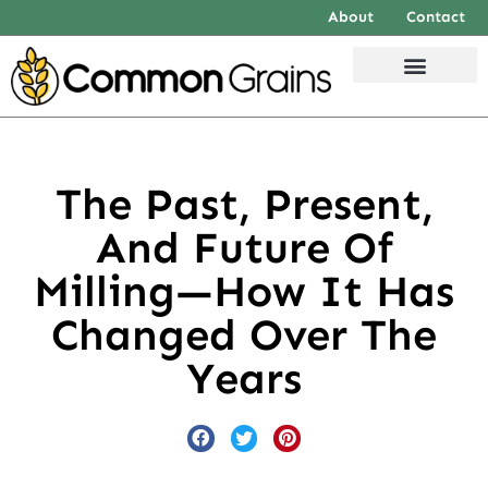
About
Contact
The Past, Present,
And Future Of
Milling—How It Has
Changed Over The
Years