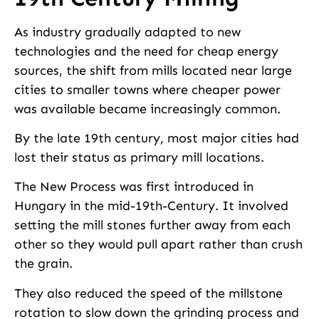
As industry gradually adapted to new
technologies and the need for cheap energy
sources, the shift from mills located near large
cities to smaller towns where cheaper power
was available became increasingly common.
By the late 19th century, most major cities had
lost their status as primary mill locations.
The New Process was first introduced in
Hungary in the mid-19th-Centur­y. It involved
setting the mill stones further away from each
other so they would pull apart rather than crush
the grain.
They also reduced the speed of the millstone
rotation to slow down the grinding process and