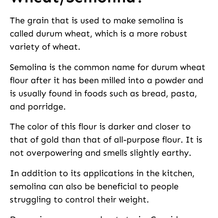
The grain that is used to make semolina is
called durum wheat, which is a more robust
variety of wheat.
Semolina is the common name for durum wheat
flour after it has been milled into a powder and
is usually found in foods such as bread, pasta,
and porridge.
The color of this flour is darker and closer to
that of gold than that of all-purpose flour. It is
not overpowering and smells slightly earthy.
In addition to its applications in the kitchen,
semolina can also be beneficial to people
struggling to control their weight.