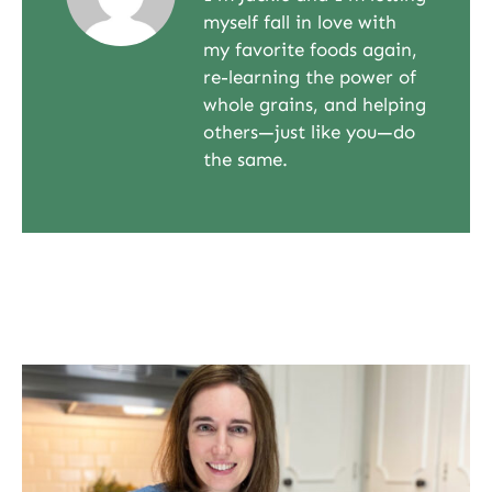
myself fall in love with
my favorite foods again,
re-learning the power of
whole grains, and helping
others—just like you—do
the same.