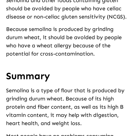
Semolina and other foods containing gluten
should be avoided by people who have celiac
disease or non-celiac gluten sensitivity (NCGS).
Because semolina is produced by grinding
durum wheat, it should be avoided by people
who have a wheat allergy because of the
potential for cross-contamination.
Summary
Semolina is a type of flour that is produced by
grinding durum wheat. Because of its high
protein and fiber content, as well as its high B
vitamin content, it may help with digestion,
heart health, and weight loss.
Most people have no problems consuming