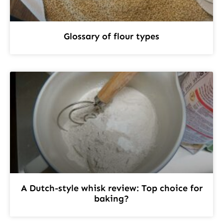
Glossary of flour types
A Dutch-style whisk review: Top choice for
baking?