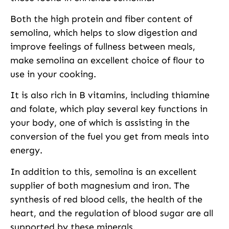
Both the high protein and fiber content of
semolina, which helps to slow digestion and
improve feelings of fullness between meals,
make semolina an excellent choice of flour to
use in your cooking.
It is also rich in B vitamins, including thiamine
and folate, which play several key functions in
your body, one of which is assisting in the
conversion of the fuel you get from meals into
energy.
In addition to this, semolina is an excellent
supplier of both magnesium and iron. The
synthesis of red blood cells, the health of the
heart, and the regulation of blood sugar are all
supported by these minerals.