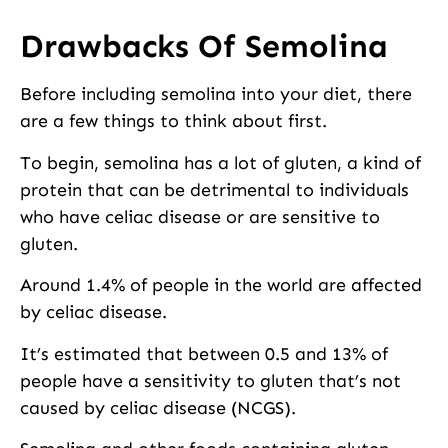
Drawbacks Of Semolina
Before including semolina into your diet, there
are a few things to think about first.
To begin, semolina has a lot of gluten, a kind of
protein that can be detrimental to individuals
who have celiac disease or are sensitive to
gluten.
Around 1.4% of people in the world are affected
by celiac disease.
It’s estimated that between 0.5 and 13% of
people have a sensitivity to gluten that’s not
caused by celiac disease (NCGS).