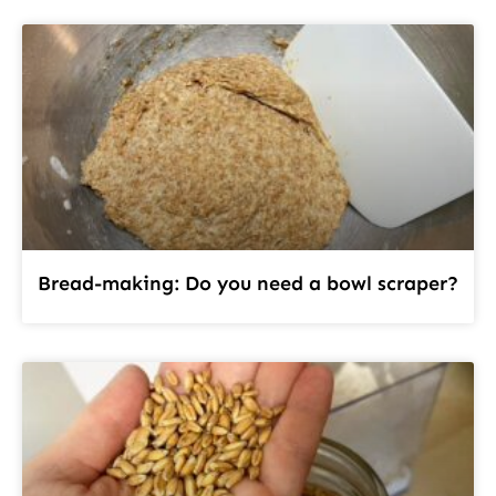
Bread-making: Do you need a bowl scraper?