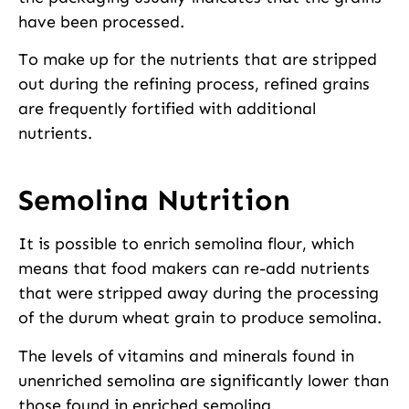
have been processed.
To make up for the nutrients that are stripped
out during the refining process, refined grains
are frequently fortified with additional
nutrients.
Semolina Nutrition
It is possible to enrich semolina flour, which
means that food makers can re-add nutrients
that were stripped away during the processing
of the durum wheat grain to produce semolina.
The levels of vitamins and minerals found in
unenriched semolina are significantly lower than
those found in enriched semolina.