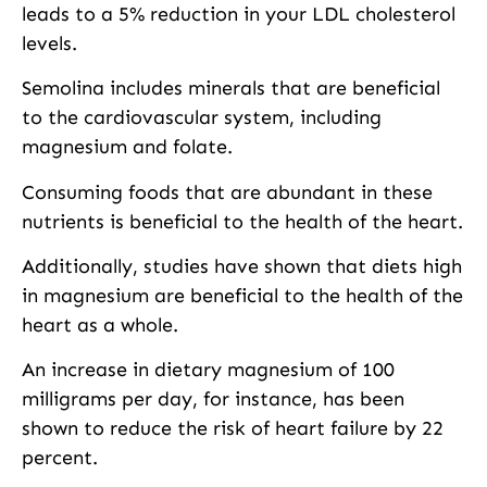
leads to a 5% reduction in your LDL cholesterol
levels.
Semolina includes minerals that are beneficial
to the cardiovascular system, including
magnesium and folate.
Consuming foods that are abundant in these
nutrients is beneficial to the health of the heart.
Additionally, studies have shown that diets high
in magnesium are beneficial to the health of the
heart as a whole.
An increase in dietary magnesium of 100
milligrams per day, for instance, has been
shown to reduce the risk of heart failure by 22
percent.