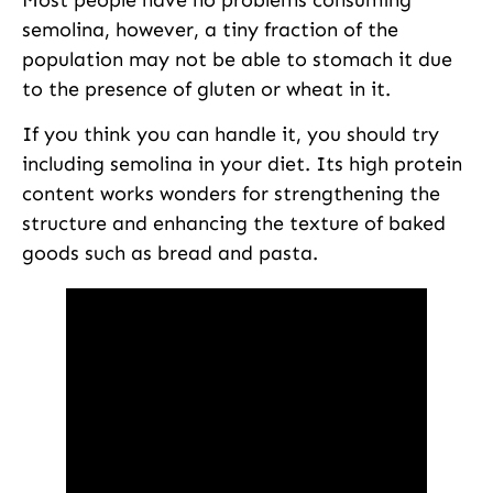
semolina, however, a tiny fraction of the
population may not be able to stomach it due
to the presence of gluten or wheat in it.
If you think you can handle it, you should try
including semolina in your diet. Its high protein
content works wonders for strengthening the
structure and enhancing the texture of baked
goods such as bread and pasta.