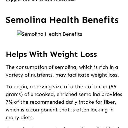
Semolina Health Benefits
Helps With Weight Loss
The consumption of semolina, which is rich in a
variety of nutrients, may facilitate weight loss.
To begin, a serving size of a third of a cup (56
grams) of uncooked, enriched semolina provides
7% of the recommended daily intake for fiber,
which is a component that is often lacking in
many diets.