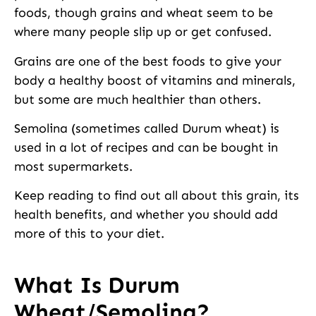
foods, though grains and wheat seem to be
where many people slip up or get confused.
Grains are one of the best foods to give your
body a healthy boost of vitamins and minerals,
but some are much healthier than others.
Semolina (sometimes called Durum wheat) is
used in a lot of recipes and can be bought in
most supermarkets.
Keep reading to find out all about this grain, its
health benefits, and whether you should add
more of this to your diet.
What Is Durum
Wheat/Semolina?