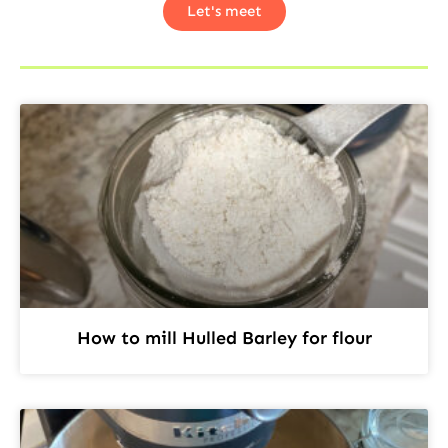
Let's meet
How to mill Hulled Barley for flour