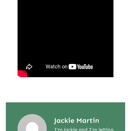
Jackie Martin
I’m Jackie and I’m letting