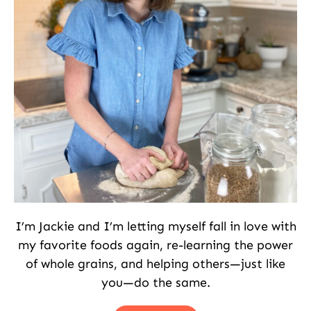
I’m Jackie and I’m letting myself fall in love with
my favorite foods again, re-learning the power
of whole grains, and helping others—just like
you—do the same.