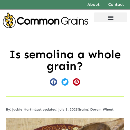
About
Contact
Is semolina a whole
grain?
By:
Jackie Martin
Last updated: July 3, 2023
Grains:
Durum Wheat