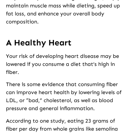
maintain muscle mass while dieting, speed up
fat loss, and enhance your overall body
composition.
A Healthy Heart
Your risk of developing heart disease may be
lowered if you consume a diet that’s high in
fiber.
There is some evidence that consuming fiber
can improve heart health by lowering levels of
LDL, or “bad,” cholesterol, as well as blood
pressure and general inflammation.
According to one study, eating 23 grams of
fiber per day from whole grains like semolina