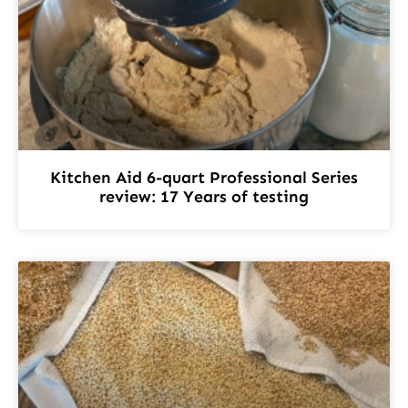
Kitchen Aid 6-quart Professional Series
review: 17 Years of testing