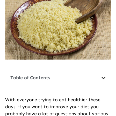
Table of Contents
With everyone trying to eat healthier these
days, if you want to improve your diet you
probably have a lot of questions about various