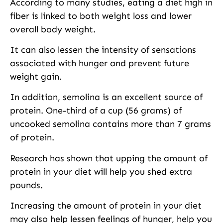
According to many studies, eating a diet high in
fiber is linked to both weight loss and lower
overall body weight.
It can also lessen the intensity of sensations
associated with hunger and prevent future
weight gain.
In addition, semolina is an excellent source of
protein. One-third of a cup (56 grams) of
uncooked semolina contains more than 7 grams
of protein.
Research has shown that upping the amount of
protein in your diet will help you shed extra
pounds.
Increasing the amount of protein in your diet
may also help lessen feelings of hunger, help you