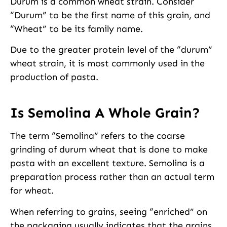
Durum is a common wheat strain. Consider
“Durum” to be the first name of this grain, and
“Wheat” to be its family name.
Due to the greater protein level of the “durum”
wheat strain, it is most commonly used in the
production of pasta.
Is Semolina A Whole Grain?
The term “Semolina” refers to the coarse
grinding of durum wheat that is done to make
pasta with an excellent texture. Semolina is a
preparation process rather than an actual term
for wheat.
When referring to grains, seeing “enriched” on
the packaging usually indicates that the grains