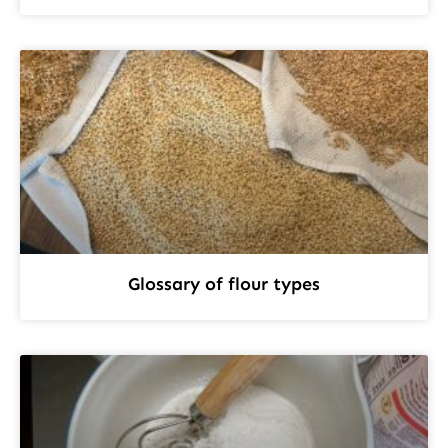
Glossary of flour types