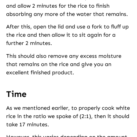
and allow 2 minutes for the rice to finish
absorbing any more of the water that remains.
After this, open the lid and use a fork to fluff up
the rice and then allow it to sit again for a
further 2 minutes.
This should also remove any excess moisture
that remains on the rice and give you an
excellent finished product.
Time
As we mentioned earlier, to properly cook white
rice in the ratio we spoke of (2:1), then it should
take 17 minutes.