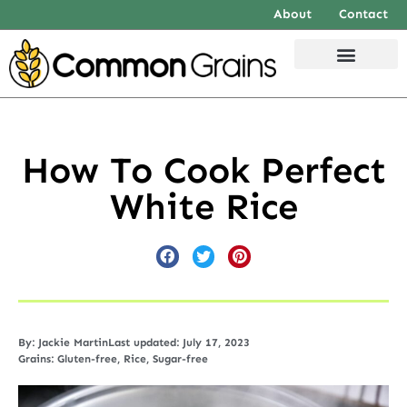
About
Contact
How To Cook Perfect
White Rice
By:
Jackie Martin
Last updated: July 17, 2023
Grains:
Gluten-free
,
Rice
,
Sugar-free