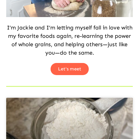
I’m Jackie and I’m letting myself fall in love with
my favorite foods again, re-learning the power
of whole grains, and helping others—just like
you—do the same.
Let's meet