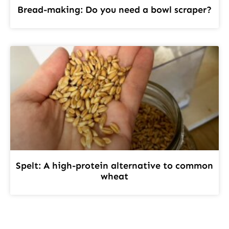
Bread-making: Do you need a bowl scraper?
Spelt: A high-protein alternative to common
wheat