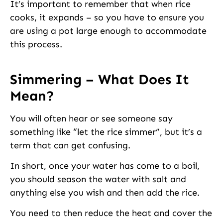
It’s important to remember that when rice
cooks, it expands – so you have to ensure you
are using a pot large enough to accommodate
this process.
Simmering – What Does It
Mean?
You will often hear or see someone say
something like “let the rice simmer”, but it’s a
term that can get confusing.
In short, once your water has come to a boil,
you should season the water with salt and
anything else you wish and then add the rice.
You need to then reduce the heat and cover the