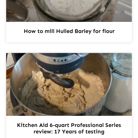
How to mill Hulled Barley for flour
Kitchen Aid 6-quart Professional Series
review: 17 Years of testing