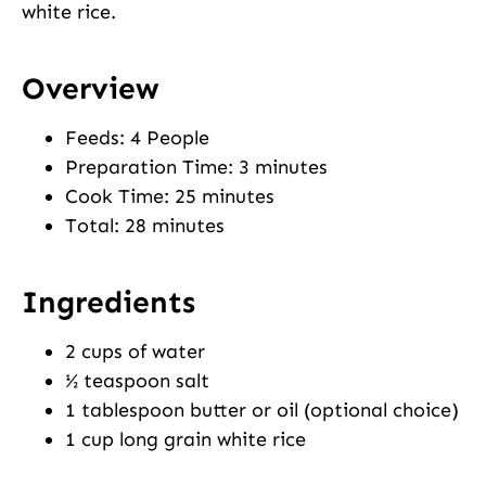
white rice.
Overview
Feeds: 4 People
Preparation Time: 3 minutes
Cook Time: 25 minutes
Total: 28 minutes
Ingredients
2 cups of water
½ teaspoon salt
1 tablespoon butter or oil (optional choice)
1 cup long grain white rice