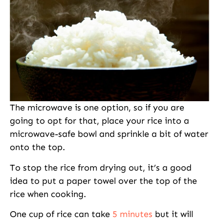
The microwave is one option, so if you are
going to opt for that, place your rice into a
microwave-safe bowl and sprinkle a bit of water
onto the top.
To stop the rice from drying out, it’s a good
idea to put a paper towel over the top of the
rice when cooking.
One cup of rice can take
5 minutes
but it will