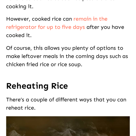
cooking it.
However, cooked rice can
remain in the
refrigerator for up to five days
after you have
cooked it.
Of course, this allows you plenty of options to
make leftover meals in the coming days such as
chicken fried rice or rice soup.
Reheating Rice
There’s a couple of different ways that you can
reheat rice.