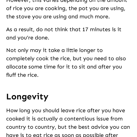
However, this varies depending on the amount
of rice you are cooking, the pot you are using,
the stove you are using and much more.
As a result, do not think that 17 minutes is it
and you’re done.
Not only may it take a little longer to
completely cook the rice, but you need to also
allocate some time for it to sit and after you
fluff the rice.
Longevity
How long you should leave rice after you have
cooked it is actually a contentious issue from
country to country, but the best advice you can
have is to eat rice as soon as possible after