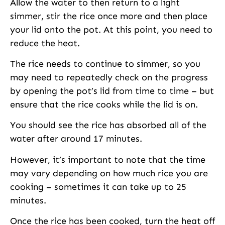
Allow the water to then return to a light
simmer, stir the rice once more and then place
your lid onto the pot. At this point, you need to
reduce the heat.
The rice needs to continue to simmer, so you
may need to repeatedly check on the progress
by opening the pot’s lid from time to time – but
ensure that the rice cooks while the lid is on.
You should see the rice has absorbed all of the
water after around 17 minutes.
However, it’s important to note that the time
may vary depending on how much rice you are
cooking – sometimes it can take up to 25
minutes.
Once the rice has been cooked, turn the heat off