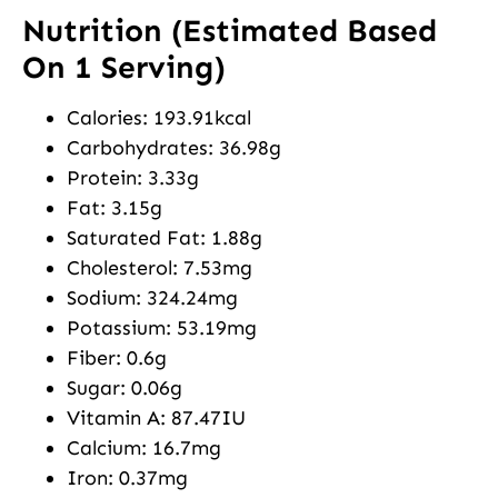
Nutrition (Estimated Based
On 1 Serving)
Calories: 193.91kcal
Carbohydrates: 36.98g
Protein: 3.33g
Fat: 3.15g
Saturated Fat: 1.88g
Cholesterol: 7.53mg
Sodium: 324.24mg
Potassium: 53.19mg
Fiber: 0.6g
Sugar: 0.06g
Vitamin A: 87.47IU
Calcium: 16.7mg
Iron: 0.37mg