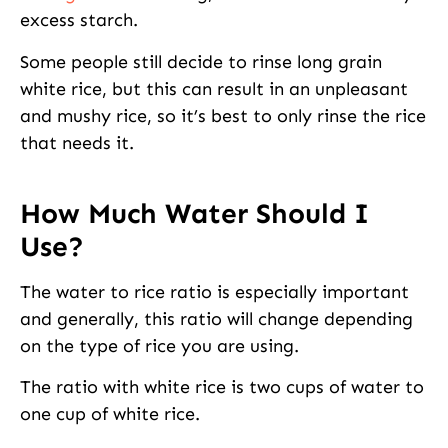
excess starch.
Some people still decide to rinse long grain
white rice, but this can result in an unpleasant
and mushy rice, so it’s best to only rinse the rice
that needs it.
How Much Water Should I
Use?
The water to rice ratio is especially important
and generally, this ratio will change depending
on the type of rice you are using.
The ratio with white rice is two cups of water to
one cup of white rice.