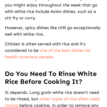
you might enjoy throughout the week that go
with white rice include Asian dishes, such as a
stir fry or curry.
However, spicy dishes like chili go exceptionally
well with white rice.
Chicken is often served with rice and it’s
considered to be
one of the best dishes for
health conscious people.
Do You Need To Rinse White
Rice Before Cooking It?
It depends. Long grain white rice doesn’t need
to be rinsed, but
other types of rice often need
rinsing
before cooking, in order to remove any