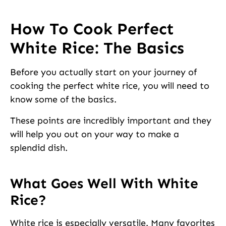
How To Cook Perfect
White Rice: The Basics
Before you actually start on your journey of
cooking the perfect white rice, you will need to
know some of the basics.
These points are incredibly important and they
will help you out on your way to make a
splendid dish.
What Goes Well With White
Rice?
White rice is especially versatile. Many favorites