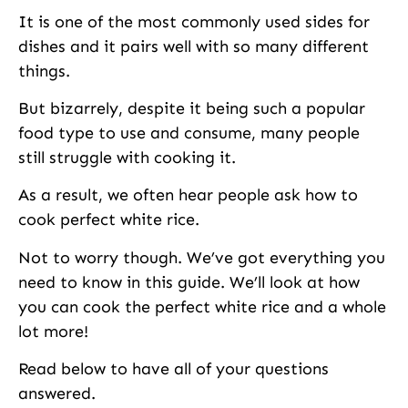
It is one of the most commonly used sides for
dishes and it pairs well with so many different
things.
But bizarrely, despite it being such a popular
food type to use and consume, many people
still struggle with cooking it.
As a result, we often hear people ask how to
cook perfect white rice.
Not to worry though. We’ve got everything you
need to know in this guide. We’ll look at how
you can cook the perfect white rice and a whole
lot more!
Read below to have all of your questions
answered.