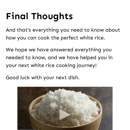
Final Thoughts
And that’s everything you need to know about
how you can cook the perfect white rice.
We hope we have answered everything you
needed to know, and we have helped you in
your next white rice cooking journey!
Good luck with your next dish.