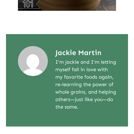
Jackie Martin
I’m Jackie and I’m letting
myself fall in love with
my favorite foods again,
re-learning the power of
whole grains, and helping
others—just like you—do
the same.