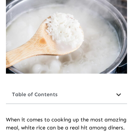
Table of Contents
When it comes to cooking up the most amazing
meal, white rice can be a real hit among diners.