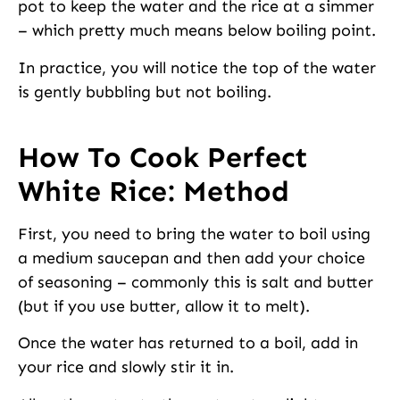
pot to keep the water and the rice at a simmer
– which pretty much means below boiling point.
In practice, you will notice the top of the water
is gently bubbling but not boiling.
How To Cook Perfect
White Rice: Method
First, you need to bring the water to boil using
a medium saucepan and then add your choice
of seasoning – commonly this is salt and butter
(but if you use butter, allow it to melt).
Once the water has returned to a boil, add in
your rice and slowly stir it in.