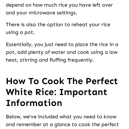
depend on how much rice you have left over
and your microwave settings.
There is also the option to reheat your rice
using a pot.
Essentially, you just need to place the rice in a
pot, add plenty of water and cook using a low
heat, stirring and fluffing frequently.
How To Cook The Perfect
White Rice: Important
Information
Below, we’ve included what you need to know
and remember at a glance to cook the perfect