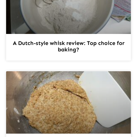
A Dutch-style whisk review: Top choice for
baking?