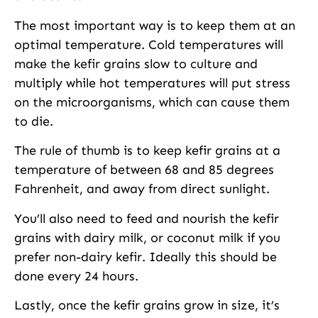
The most important way is to keep them at an
optimal temperature. Cold temperatures will
make the kefir grains slow to culture and
multiply while hot temperatures will put stress
on the microorganisms, which can cause them
to die.
The rule of thumb is to keep kefir grains at a
temperature of between 68 and 85 degrees
Fahrenheit, and away from direct sunlight.
You’ll also need to feed and nourish the kefir
grains with dairy milk, or coconut milk if you
prefer non-dairy kefir. Ideally this should be
done every 24 hours.
Lastly, once the kefir grains grow in size, it’s