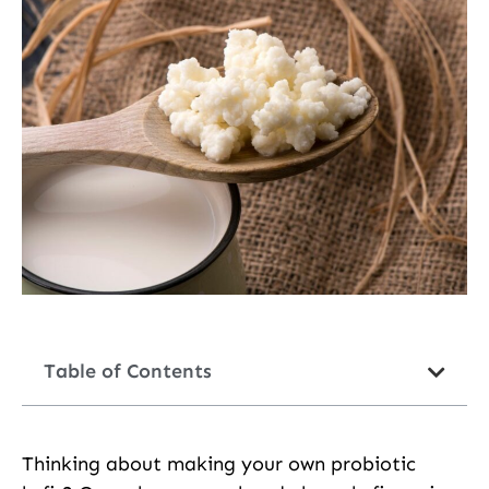
Table of Contents
Thinking about making your own probiotic