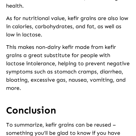
health.
As for nutritional value, kefir grains are also low
in calories, carbohydrates, and fat, as well as
low in lactose.
This makes non-dairy kefir made from kefir
grains a great substitute for people with
lactose intolerance, helping to prevent negative
symptoms such as stomach cramps, diarrhea,
bloating, excessive gas, nausea, vomiting, and
more.
Conclusion
To summarize, kefir grains can be reused –
something you’ll be glad to know if you have