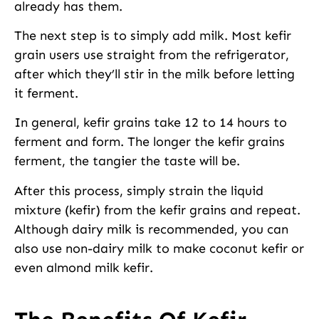
already has them.
The next step is to simply add milk. Most kefir
grain users use straight from the refrigerator,
after which they’ll stir in the milk before letting
it ferment.
In general, kefir grains take 12 to 14 hours to
ferment and form. The longer the kefir grains
ferment, the tangier the taste will be.
After this process, simply strain the liquid
mixture (kefir) from the kefir grains and repeat.
Although dairy milk is recommended, you can
also use non-dairy milk to make coconut kefir or
even almond milk kefir.