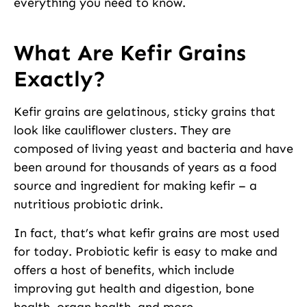
everything you need to know.
What Are Kefir Grains
Exactly?
Kefir grains are gelatinous, sticky grains that
look like cauliflower clusters. They are
composed of living yeast and bacteria and have
been around for thousands of years as a food
source and ingredient for making kefir – a
nutritious probiotic drink.
In fact, that’s what kefir grains are most used
for today. Probiotic kefir is easy to make and
offers a host of benefits, which include
improving gut health and digestion, bone
health, organ health, and more.