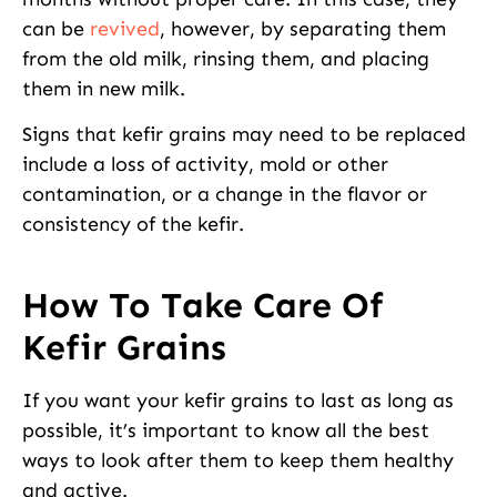
can be
revived
, however, by separating them
from the old milk, rinsing them, and placing
them in new milk.
Signs that kefir grains may need to be replaced
include a loss of activity, mold or other
contamination, or a change in the flavor or
consistency of the kefir.
How To Take Care Of
Kefir Grains
If you want your kefir grains to last as long as
possible, it’s important to know all the best
ways to look after them to keep them healthy
and active.