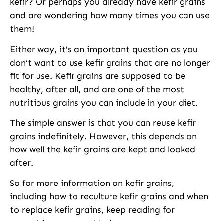
kefir? Or perhaps you already have kefir grains
and are wondering how many times you can use
them!
Either way, it’s an important question as you
don’t want to use kefir grains that are no longer
fit for use. Kefir grains are supposed to be
healthy, after all, and are one of the most
nutritious grains you can include in your diet.
The simple answer is that you can reuse kefir
grains indefinitely. However, this depends on
how well the kefir grains are kept and looked
after.
So for more information on kefir grains,
including how to reculture kefir grains and when
to replace kefir grains, keep reading for