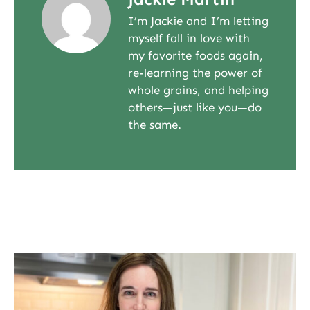
I’m Jackie and I’m letting
myself fall in love with
my favorite foods again,
re-learning the power of
whole grains, and helping
others—just like you—do
the same.