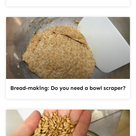
Bread-making: Do you need a bowl scraper?