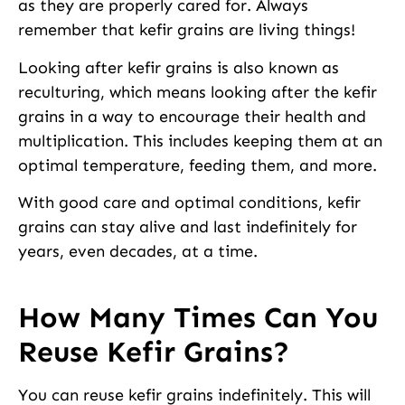
as they are properly cared for. Always
remember that kefir grains are living things!
Looking after kefir grains is also known as
reculturing, which means looking after the kefir
grains in a way to encourage their health and
multiplication. This includes keeping them at an
optimal temperature, feeding them, and more.
With good care and optimal conditions, kefir
grains can stay alive and last indefinitely for
years, even decades, at a time.
How Many Times Can You
Reuse Kefir Grains?
You can reuse kefir grains indefinitely. This will