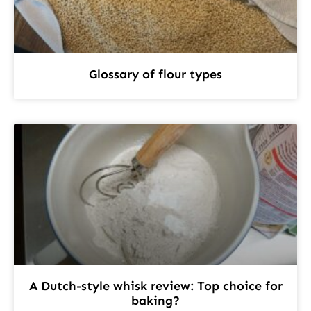
Glossary of flour types
A Dutch-style whisk review: Top choice for
baking?