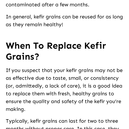
contaminated after a few months.
In general, kefir grains can be reused for as long
as they remain healthy!
When To Replace Kefir
Grains?
If you suspect that your kefir grains may not be
as effective due to taste, small, or consistency
(or, admittedly, a lack of care), it is a good idea
to replace them with fresh, healthy grains to
ensure the quality and safety of the kefir you’re
making.
Typically, kefir grains can last for two to three
months without proper care. In this case, they