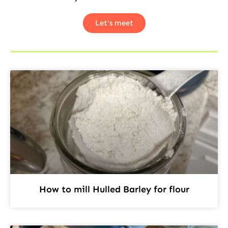
Let's meet
How to mill Hulled Barley for flour