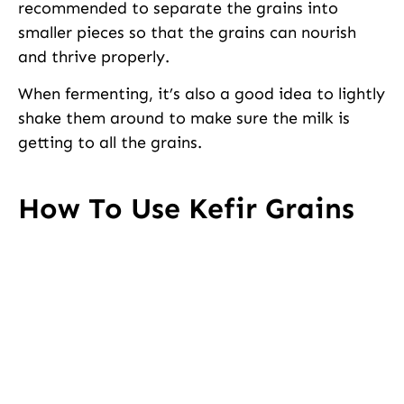
recommended to separate the grains into
smaller pieces so that the grains can nourish
and thrive properly.
When fermenting, it’s also a good idea to lightly
shake them around to make sure the milk is
getting to all the grains.
How To Use Kefir Grains