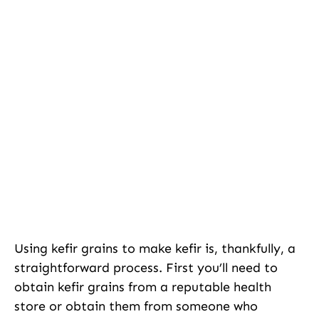
Using kefir grains to make kefir is, thankfully, a
straightforward process. First you’ll need to
obtain kefir grains from a reputable health
store or obtain them from someone who