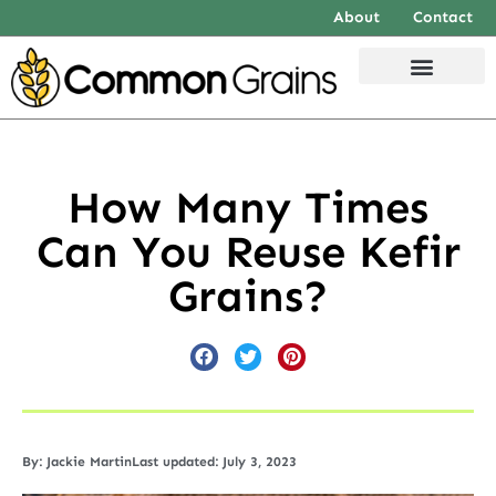
About
Contact
How Many Times
Can You Reuse Kefir
Grains?
By:
Jackie Martin
Last updated: July 3, 2023