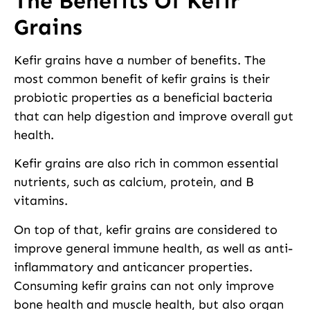
The Benefits Of Kefir
Grains
Kefir grains have a number of benefits. The
most common benefit of kefir grains is their
probiotic properties as a beneficial bacteria
that can help digestion and improve overall gut
health.
Kefir grains are also rich in common essential
nutrients, such as calcium, protein, and B
vitamins.
On top of that, kefir grains are considered to
improve general immune health, as well as anti-
inflammatory and anticancer properties.
Consuming kefir grains can not only improve
bone health and muscle health, but also organ