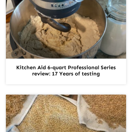
Kitchen Aid 6-quart Professional Series
review: 17 Years of testing