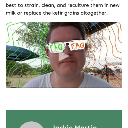
best to strain, clean, and reculture them in new
milk or replace the kefir grains altogether.
Jackie Martin