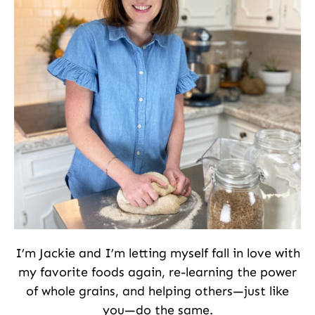
I’m Jackie and I’m letting myself fall in love with
my favorite foods again, re-learning the power
of whole grains, and helping others—just like
you—do the same.