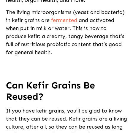
The living microorganisms (yeast and bacteria)
in kefir grains are
fermented
and activated
when put in milk or water. This is how to
produce kefir: a creamy, tangy beverage that’s
full of nutritious probiotic content that’s good
for general health.
Can Kefir Grains Be
Reused?
If you have kefir grains, you’ll be glad to know
that they can be reused. Kefir grains are a living
culture, after all, so they can be reused as long