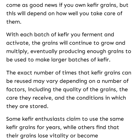
come as good news if you own kefir grains, but
this will depend on how well you take care of
them.
With each batch of kefir you ferment and
activate, the grains will continue to grow and
multiply, eventually producing enough grains to
be used to make larger batches of kefir.
The exact number of times that kefir grains can
be reused may vary depending on a number of
factors, including the quality of the grains, the
care they receive, and the conditions in which
they are stored.
Some kefir enthusiasts claim to use the same
kefir grains for years, while others find that
their grains lose vitality or become