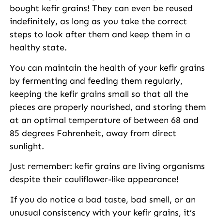
bought kefir grains! They can even be reused
indefinitely, as long as you take the correct
steps to look after them and keep them in a
healthy state.
You can maintain the health of your kefir grains
by fermenting and feeding them regularly,
keeping the kefir grains small so that all the
pieces are properly nourished, and storing them
at an optimal temperature of between 68 and
85 degrees Fahrenheit, away from direct
sunlight.
Just remember: kefir grains are living organisms
despite their cauliflower-like appearance!
If you do notice a bad taste, bad smell, or an
unusual consistency with your kefir grains, it’s